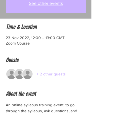
See other events
Time & Location
23 Nov 2022, 12:00 – 13:00 GMT
Zoom Course
Guests
+ 2 other guests
About the event
An online syllabus training event, to go 
through the syllabus, ask questions, and 
make sure you are fully prepared to enter 
your students for TDSC exams