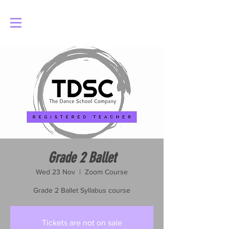
Log In
Grade 2 Ballet
Wed 23 Nov
  |  
Zoom Course
Grade 2 Ballet Syllabus course
Tickets are not on sale