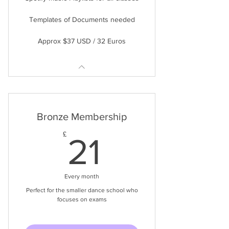
Templates of Documents needed
Approx $37 USD / 32 Euros
Bronze Membership
21£
£
21
Every month
Perfect for the smaller dance school who
focuses on exams