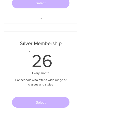
Select
Ballet, Modern & Tap Syllabi
Videos of all syllabus exercises
Silver Membership
Spotify Music Playlists for all Classes
26£
£
26
Templates of Documents needed
Approx $24 USD / 23 Euro
Every month
For schools who offer a wide range of
classes and styles
Select