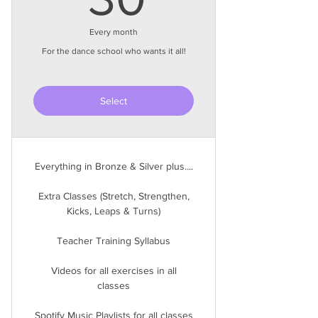
Every month
For the dance school who wants it all!
Select
Everything in Bronze & Silver plus....
Extra Classes (Stretch, Strengthen,
Kicks, Leaps & Turns)
Teacher Training Syllabus
Videos for all exercises in all
classes
Spotify Music Playlists for all classes