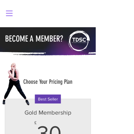
Log In
BECOME A MEMBER?
Choose Your Pricing Plan
Best Seller
Gold Membership
30£
£
30