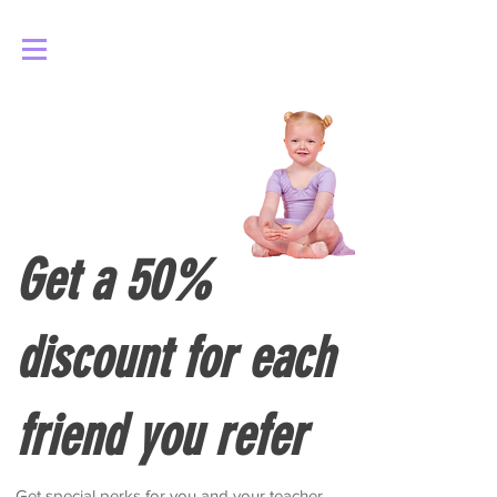
Log In
Get a 50%
discount for each
friend you refer
Get special perks for you and your teacher