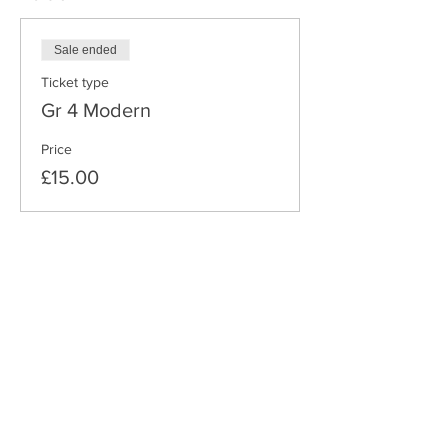
Sale ended
Ticket type
Gr 4 Modern
Price
£15.00
Share this event
THE DANCE SCHOOL COMPANY