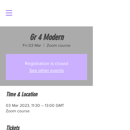
Log In
Gr 4 Modern
Fri 03 Mar
  |  
Zoom course
Registration is closed
See other events
Time & Location
03 Mar 2023, 11:30 – 13:00 GMT
Zoom course
Tickets